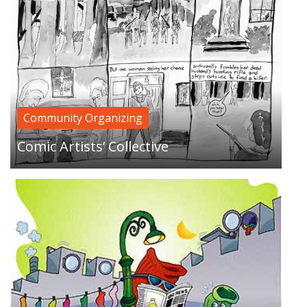
Where do all those lost socks go? Sock-eating
driers? Alien abduction? Runaway socks hitting
Community Organizing
the road and living on the streets?…
Comic Artists’ Collective
You lookin for something? A special something?