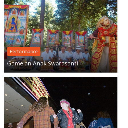
A sporadic Santa Cruz event, in which scores of
squaredancers take over public space, moving
Performance
to increasingly brazen locations…
Gamelan Anak Swarasanti