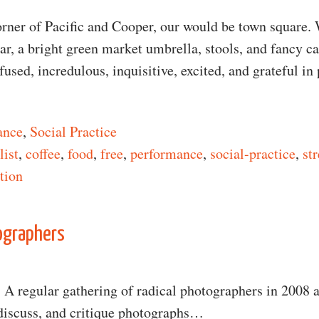
orner of Pacific and Cooper, our would be town square.
r, a bright green market umbrella, stools, and fancy ca
used, incredulous, inquisitive, excited, and grateful in
ance
,
Social Practice
list
,
coffee
,
food
,
free
,
performance
,
social-practice
,
st
ntion
n Free Coffee Bar
ographers
: A regular gathering of radical photographers in 2008
 discuss, and critique photographs…