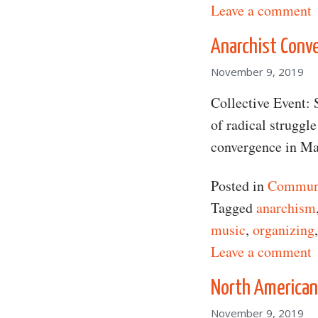
o
Leave a comment
Anarchist Conv
November 9, 2019
Collective Event: 
of radical struggl
convergence in Ma
Posted in
Communi
Tagged
anarchism
music
,
organizing
o
Leave a comment
North American
November 9, 2019