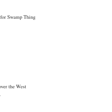
g for Swamp Thing
 over the West
.