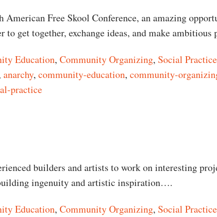
th American Free Skool Conference, an amazing opportu
er to get together, exchange ideas, and make ambitious
ty Education
,
Community Organizing
,
Social Practice
,
anarchy
,
community-education
,
community-organizin
al-practice
n North American Free Skool Conference
rienced builders and artists to work on interesting proj
uilding ingenuity and artistic inspiration….
ty Education
,
Community Organizing
,
Social Practice