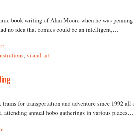
comic book writing of Alan Moore when he was pennin
 had no idea that comics could be an intelligent,…
rt
lustrations
,
visual-art
n Comics and Illustrations
ding
t trains for transportation and adventure since 1992 all
, attending annual hobo gatherings in various places…
re