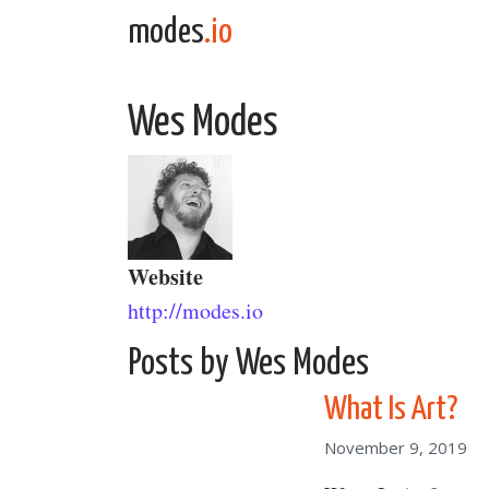
Skip to content
modes
.io
Main Navigation
Wes Modes
Website
http://modes.io
Posts by Wes Modes
What Is Art?
November 9, 2019