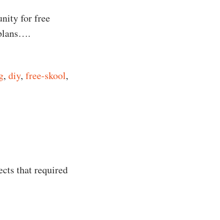
nity for free
 plans….
g
,
diy
,
free-skool
,
ects that required