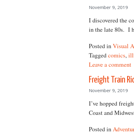
November 9, 2019
I discovered the 
in the late 80s. I
Posted in
Visual A
Tagged
comics
,
il
o
Leave a comment
Freight Train Ri
November 9, 2019
I’ve hopped freigh
Coast and Midwest
Posted in
Adventu