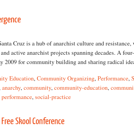
n Demystifying Anarchy
ergence
Santa Cruz is a hub of anarchist culture and resistance, 
e and active anarchist projects spanning decades. A four
y 2009 for community building and sharing radical id
ty Education
,
Community Organizing
,
Performance
,
S
,
anarchy
,
community
,
community-education
,
communit
,
performance
,
social-practice
n Anarchist Convergence
 Free Skool Conference