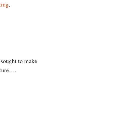
zing
,
 sought to make
uture….