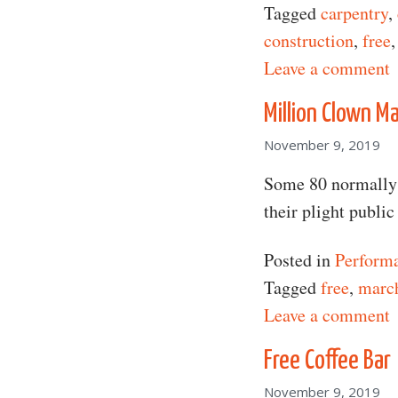
Tagged
carpentry
,
construction
,
free
o
Leave a comment
Million Clown M
November 9, 2019
Some 80 normally 
their plight publi
Posted in
Perform
Tagged
free
,
marc
o
Leave a comment
Free Coffee Bar
November 9, 2019