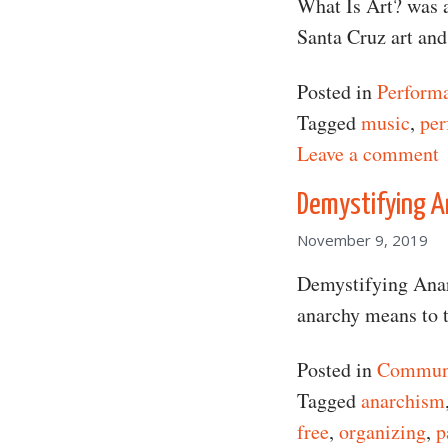
What Is Art? was a
Santa Cruz art an
Posted in
Perform
Tagged
music
,
per
o
Leave a comment
Demystifying A
November 9, 2019
Demystifying Anarc
anarchy means to 
Posted in
Communi
Tagged
anarchism
free
,
organizing
,
p