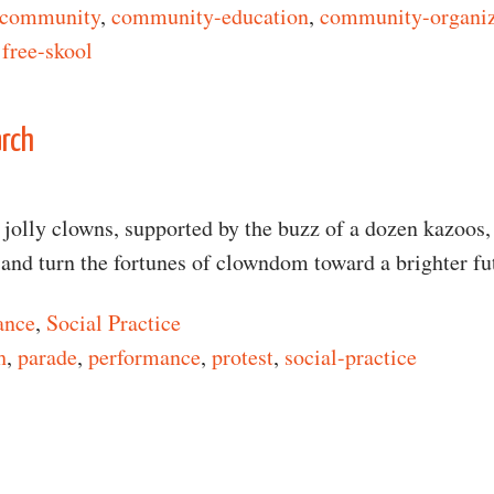
community
,
community-education
,
community-organi
,
free-skool
n Free Carpentry
arch
jolly clowns, supported by the buzz of a dozen kazoos,
c and turn the fortunes of clowndom toward a brighter f
ance
,
Social Practice
h
,
parade
,
performance
,
protest
,
social-practice
n Million Clown March