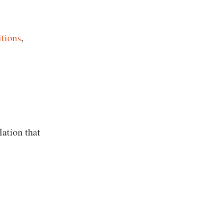
itions
,
lation that