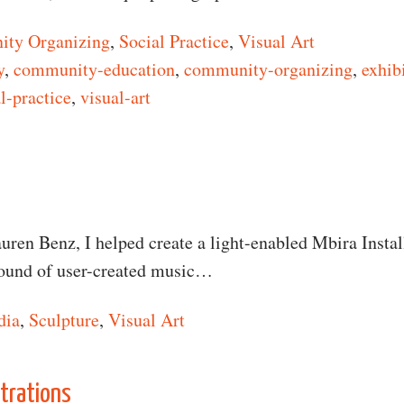
ty Organizing
,
Social Practice
,
Visual Art
y
,
community-education
,
community-organizing
,
exhib
l-practice
,
visual-art
n Insurgent Photographers
auren Benz, I helped create a light-enabled Mbira Instal
sound of user-created music…
dia
,
Sculpture
,
Visual Art
n Megalophone
strations