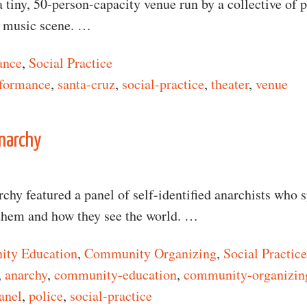
 tiny, 50-person-capacity venue run by a collective of 
d music scene. …
ance
,
Social Practice
formance
,
santa-cruz
,
social-practice
,
theater
,
venue
n What Is Art?
narchy
hy featured a panel of self-identified anarchists who 
them and how they see the world. …
ty Education
,
Community Organizing
,
Social Practice
,
anarchy
,
community-education
,
community-organizin
anel
,
police
,
social-practice