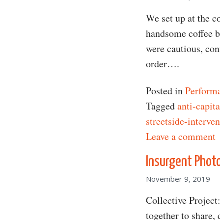
We set up at the c
handsome coffee ba
were cautious, conf
order….
Posted in
Perform
Tagged
anti-capita
streetside-interve
o
Leave a comment
Insurgent Phot
November 9, 2019
Collective Project
together to share,