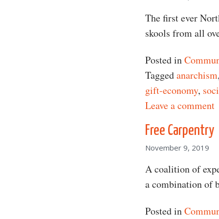
The first ever Nor
skools from all ov
Posted in
Communi
Tagged
anarchism
gift-economy
,
soci
o
Leave a comment
Free Carpentry
November 9, 2019
A coalition of expe
a combination of b
Posted in
Communi