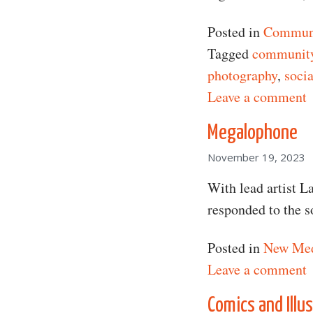
Posted in
Communi
Tagged
communit
photography
,
socia
o
Leave a comment
Megalophone
November 19, 2023
With lead artist L
responded to the 
Posted in
New Me
o
Leave a comment
Comics and Illu