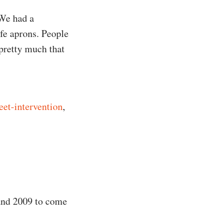
 We had a
fe aprons. People
 pretty much that
reet-intervention
,
 and 2009 to come