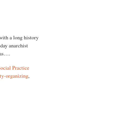
with a long history
-day anarchist
eas….
ocial Practice
y-organizing
,