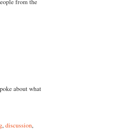
people from the
spoke about what
g
,
discussion
,